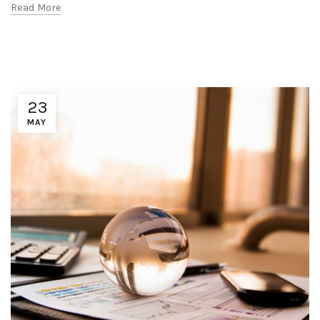
Read More
23
MAY