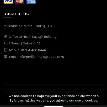
DUBAI OFFICE
Millennials GeNeral Trading LLC.
Office GF-18, Al Sayegh Building,
Port Saeed | Dubai - UAE
Mobile: +971-4-422-9446
Email: info@millennialsgroups.com
© 2024 Millennials General Trading. All rights reserved Design &
We use cookies to improve your experience on our website.
Developed by
Digital Creative Solutions
By browsing this website, you agree to our use of cookies.