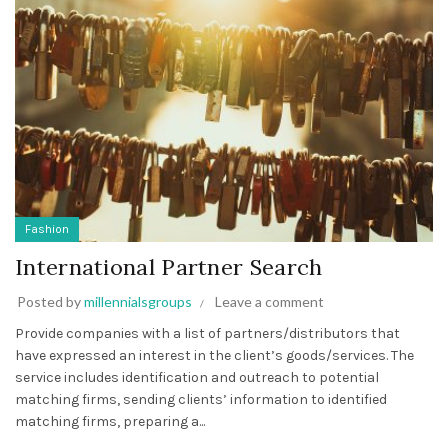
Fashion
International Partner Search
Posted by
millennialsgroups
Leave a comment
Provide companies with a list of partners/distributors that
have expressed an interest in the client’s goods/services. The
service includes identification and outreach to potential
matching firms, sending clients’ information to identified
matching firms, preparing a...