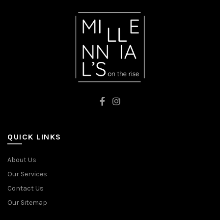
QUICK LINKS
About Us
Our Services
Contact Us
Our Sitemap