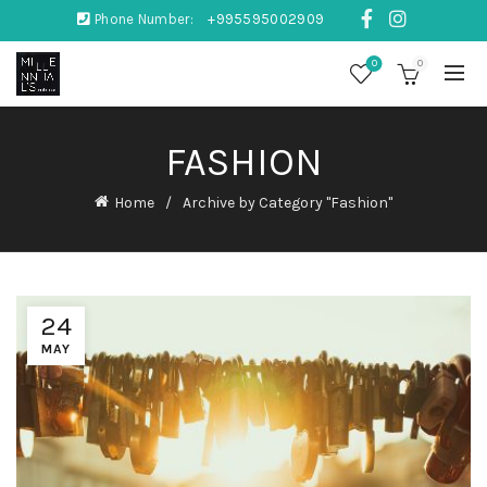
Phone Number:
+995595002909
0
0
FASHION
Home
Archive by Category "Fashion"
24
MAY