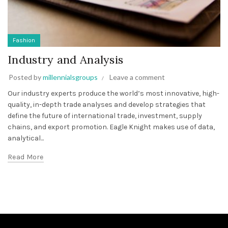
Fashion
Industry and Analysis
Posted by
millennialsgroups
Leave a comment
Our industry experts produce the world’s most innovative, high-
quality, in-depth trade analyses and develop strategies that
define the future of international trade, investment, supply
chains, and export promotion. Eagle Knight makes use of data,
analytical...
Read More