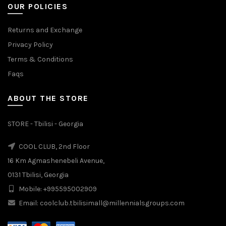
OUR POLICIES
Returns and Exchange
Privacy Policy
Terms & Conditions
Faqs
ABOUT THE STORE
STORE - Tbilisi - Georgia
COOL CLUB, 2nd Floor
16 Km Agmashenebeli Avenue,
0131 Tbilisi, Georgia
Mobile: +995595002909
Email: coolclub.tbilisimall@millennialsgroups.com