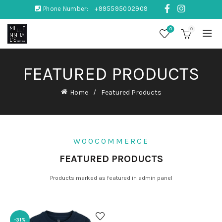
Phone Number:
+995595002909
0
0
FEATURED PRODUCTS
Home
Featured Products
WOOCOMMERCE
FEATURED PRODUCTS
Products marked as featured in admin panel
-31%