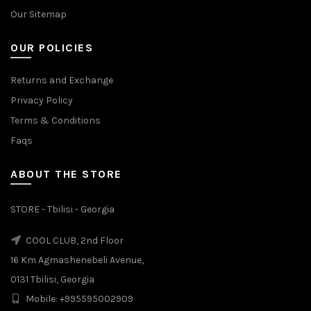
Our Sitemap
OUR POLICIES
Returns and Exchange
Privacy Policy
Terms & Conditions
Faqs
ABOUT THE STORE
STORE - Tbilisi - Georgia
COOL CLUB, 2nd Floor
16 Km Agmashenebeli Avenue,
0131 Tbilisi, Georgia
Mobile: +995595002909