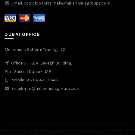
Email: coolclub.tbilisimall@millennialsgroups.com
DUBAI OFFICE
Millennials GeNeral Trading LLC.
Office GF-18, Al Sayegh Building,
Port Saeed | Dubai - UAE
Mobile: +971-4-422-9446
Email: info@millennialsgroups.com
© 2024 Millennials General Trading. All rights reserved Design &