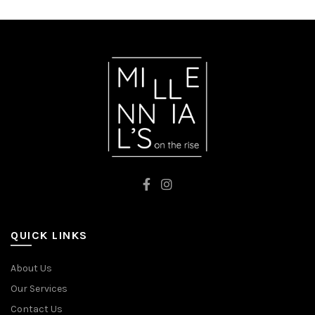
QUICK LINKS
About Us
Our Services
Contact Us