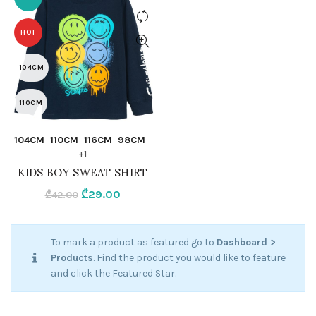
HOT
104CM
110CM
QUICK SHOP
104CM
110CM
116CM
98CM
116CM
+1
KIDS BOY SWEAT SHIRT
98CM
Original
Current
₾
29.00
₾
42.00
92CM
price
price
was:
is:
To mark a product as featured go to
Dashboard >
NAVY BLUE
₾42.00.
₾29.00.
Products
. Find the product you would like to feature
and click the Featured Star.